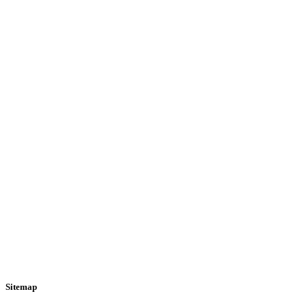
Sitemap