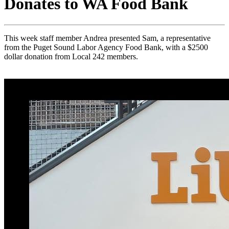
Donates to WA Food Bank
This week staff member Andrea presented Sam, a representative
from the Puget Sound Labor Agency Food Bank, with a $2500
dollar donation from Local 242 members.