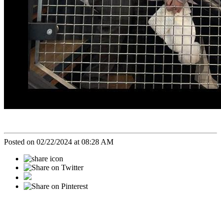
Posted on 02/22/2024 at 08:28 AM