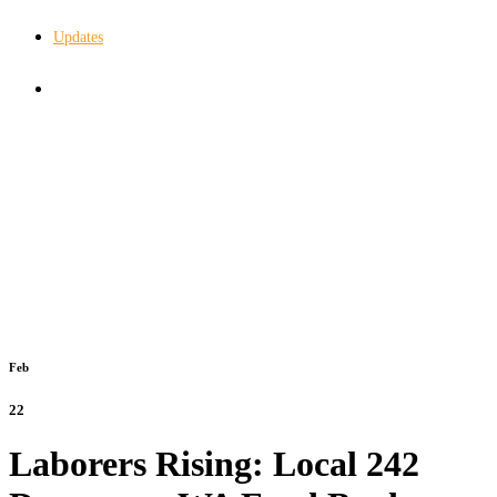
Updates
In The Know
Feb
22
Laborers Rising: Local 242