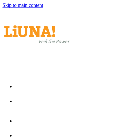
Skip to main content
EN
EN
ES
Home
Join Laborers Rising