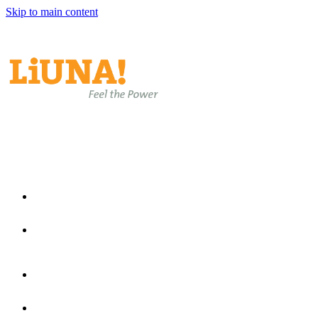
Skip to main content
EN
EN
ES
Home
Join Laborers Rising