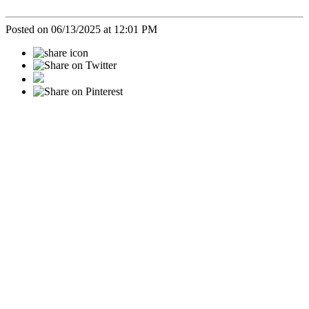
Posted on 06/13/2025 at 12:01 PM