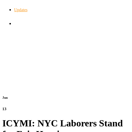
Updates
In The Know
Jun
13
ICYMI: NYC Laborers Stand