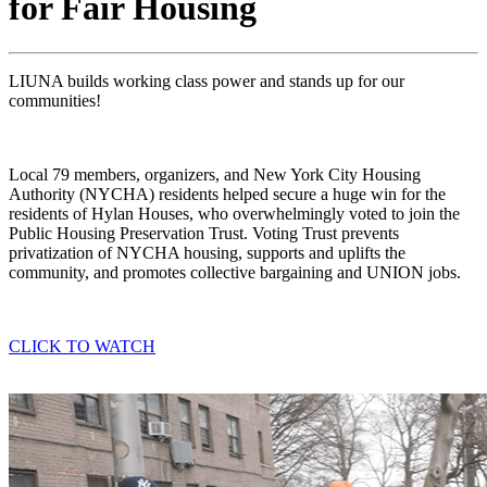
for Fair Housing
LIUNA
builds
working class power and stands up for our
communities!
Local 79 members, organizers, and New York City Housing
Authority (NYCHA) residents helped secure a huge win for the
residents of Hylan Houses, who overwhelmingly voted to join the
Public Housing Preservation Trust. Voting Trust prevents
privatization of NYCHA housing, supports and uplifts the
community, and promotes collective bargaining and UNION jobs.
CLICK TO WATCH