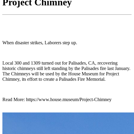
Project Chimney
When disaster strikes, Laborers step up.
Local 300 and 1309 turned out for Palisades, CA, recovering
historic chimneys still left standing by the Palisades fire last January.
The Chimneys will be used by the House Museum for Project
Chimney, its effort to create a Palisades Fire Memorial.
Read More: https://www.house.museum/Project-Chimney