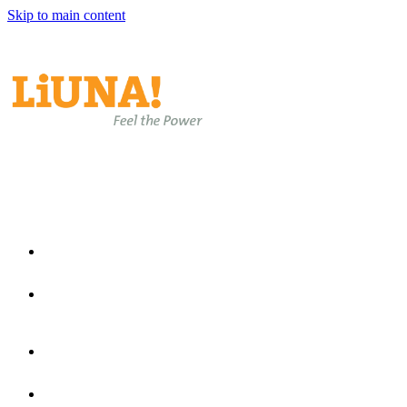
Skip to main content
EN
EN
ES
Home
Join Laborers Rising