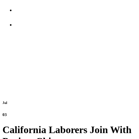
Updates
In The Know
Jul
03
California Laborers Join With