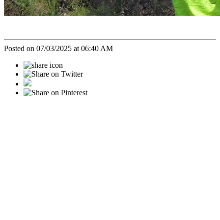
Posted on 07/03/2025 at 06:40 AM