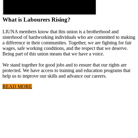
What is Labourers Rising?
LIUNA members know that this union is a brotherhood and
sisterhood of hardworking individuals who are committed to making
a difference in their communities. Together, we are fighting for fair
wages, safe working conditions, and the respect that we deserve.
Being part of this union means that we have a voice.
We stand together for good jobs and to ensure that our rights are
protected. We have access to training and education programs that
help us to improve our skills and advance our careers.
READ MORE