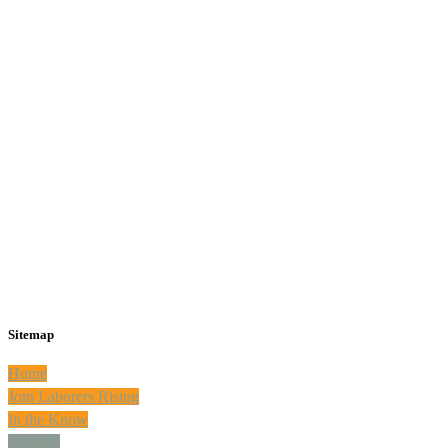
Sitemap
Home
Join Laborers Rising
In the Know
Updates