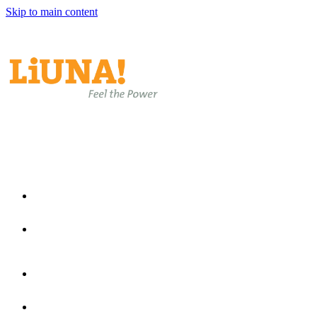
Skip to main content
EN
EN
ES
Home
Join Laborers Rising