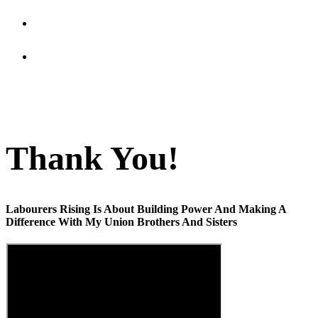
Updates
In The Know
Thank You!
Labourers Rising Is About Building Power And Making A
Difference With My Union Brothers And Sisters